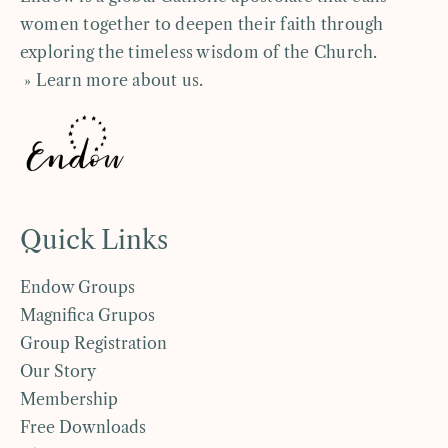
women together to deepen their faith through
exploring the timeless wisdom of the Church.
» Learn more about us
.
Quick Links
Endow Groups
Magnifica Grupos
Group Registration
Our Story
Membership
Free Downloads