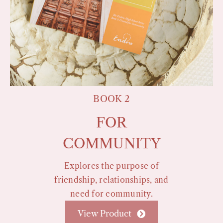
BOOK 2
FOR
COMMUNITY
Explores the purpose of
friendship, relationships, and
need for community.
View Product