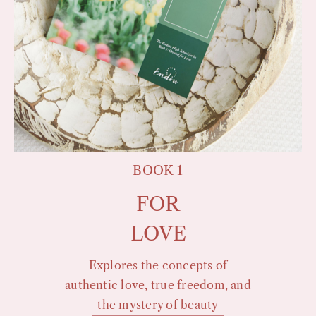
BOOK 1
FOR
LOVE
Explores the concepts of
authentic love, true freedom, and
the mystery of beauty