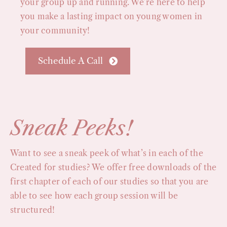
your group up and running. We’re here to help
you make a lasting impact on young women in
your community!
Schedule A Call
Sneak Peeks!
Want to see a sneak peek of what’s in each of the
Created for studies? We offer free downloads of the
first chapter of each of our studies so that you are
able to see how each group session will be
structured!