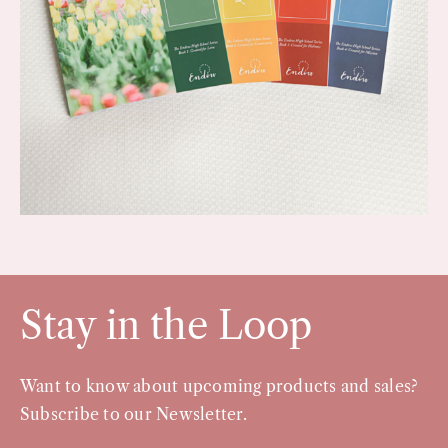
Stay in the Loop
Want to know about upcoming products and sales?
Subscribe to our Newsletter.