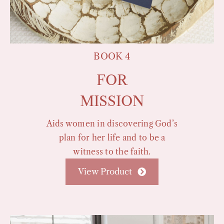
BOOK 4
FOR
MISSION
Aids women in discovering God’s
plan for her life and to be a
witness to the faith.
View Product