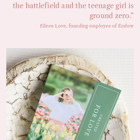
the battlefield and the teenage girl is
ground zero.”
Eileen Love, founding employee of Endow