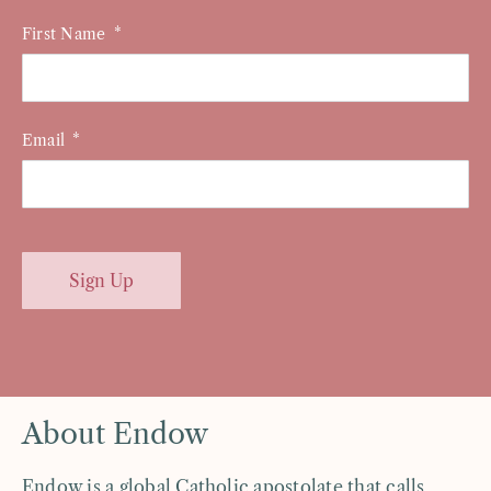
First Name
Email
Sign Up
About Endow
Endow is a global Catholic apostolate that calls