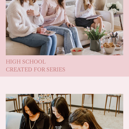
HIGH SCHOOL
CREATED FOR SERIES