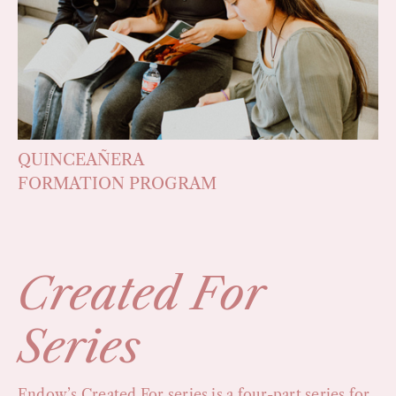
QUINCEAÑERA
FORMATION PROGRAM
Created For
Series
Endow’s Created For series is a four-part series for