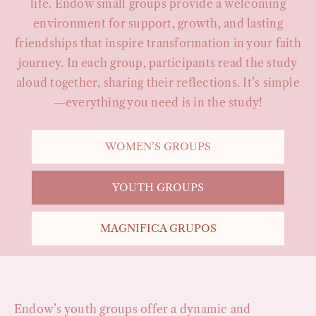
life. Endow small groups provide a welcoming
environment for support, growth, and lasting
friendships that inspire transformation in your faith
journey. In each group, participants read the study
aloud together, sharing their reflections. It’s simple
—everything you need is in the study!
WOMEN’S GROUPS
YOUTH GROUPS
MAGNIFICA GRUPOS
Endow’s youth groups offer a dynamic and