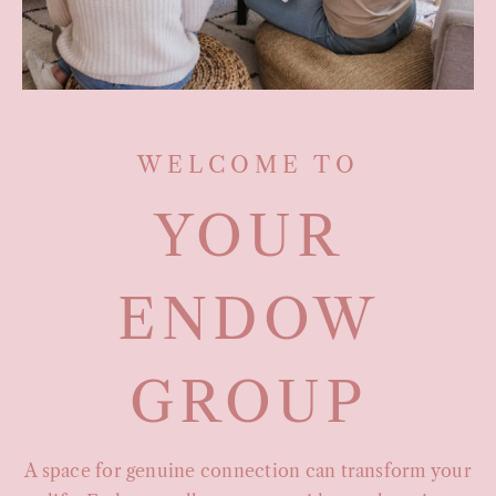
WELCOME TO
YOUR
ENDOW
GROUP
A space for genuine connection can transform your