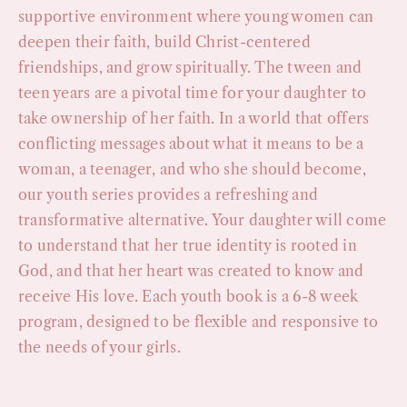
supportive environment where young women can
deepen their faith, build Christ-centered
friendships, and grow spiritually. The tween and
teen years are a pivotal time for your daughter to
take ownership of her faith. In a world that offers
conflicting messages about what it means to be a
woman, a teenager, and who she should become,
our youth series provides a refreshing and
transformative alternative. Your daughter will come
to understand that her true identity is rooted in
God, and that her heart was created to know and
receive His love. Each youth book is a 6-8 week
program, designed to be flexible and responsive to
the needs of your girls.