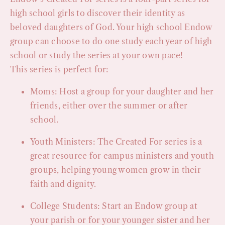
high school girls to discover their identity as
beloved daughters of God. Your high school Endow
group can choose to do one study each year of high
school or study the series at your own pace!
This series is perfect for:
Moms: Host a group for your daughter and her
friends, either over the summer or after
school.
Youth Ministers: The Created For series is a
great resource for campus ministers and youth
groups, helping young women grow in their
faith and dignity.
College Students: Start an Endow group at
your parish or for your younger sister and her