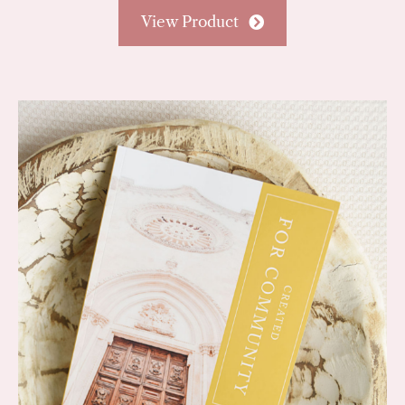
View Product