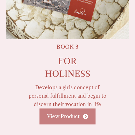
BOOK 3
FOR
HOLINESS
Develops a girls concept of
personal fulfillment and begin to
discern their vocation in life
View Product