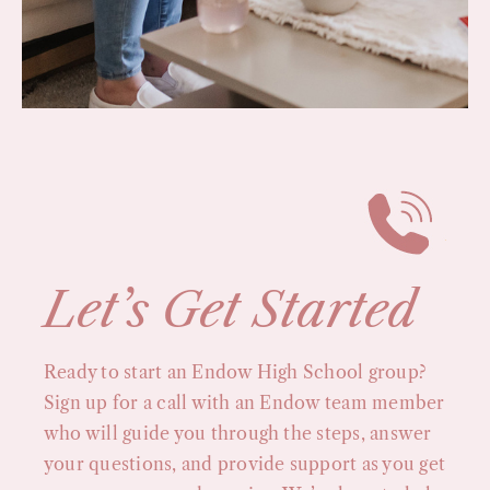
Let’s Get Started
Ready to start an Endow High School group?
Sign up for a call with an Endow team member
who will guide you through the steps, answer
your questions, and provide support as you get