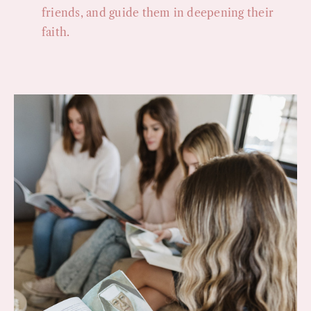
friends, and guide them in deepening their
faith.