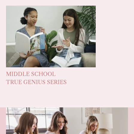
MIDDLE SCHOOL
TRUE GENIUS SERIES