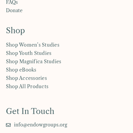
FAQs
Donate
Shop
Shop Women’s Studies
Shop Youth Studies
Shop Magnifica Studies
Shop eBooks
Shop Accessories
Shop All Products
Get In Touch
info@endowgroups.org