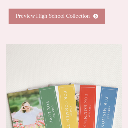
Preview High School Collection