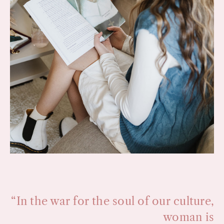
“In the war for the soul of our culture,
woman is