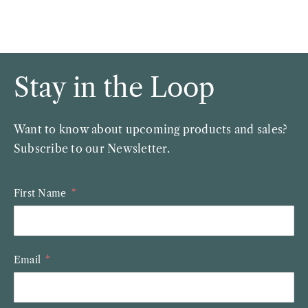
Stay in the Loop
Want to know about upcoming products and sales?
Subscribe to our Newsletter.
First Name
Email