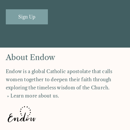
Sign Up
About Endow
Endow is a global Catholic apostolate that calls
women together to deepen their faith through
exploring the timeless wisdom of the Church.
» Learn more about us
.