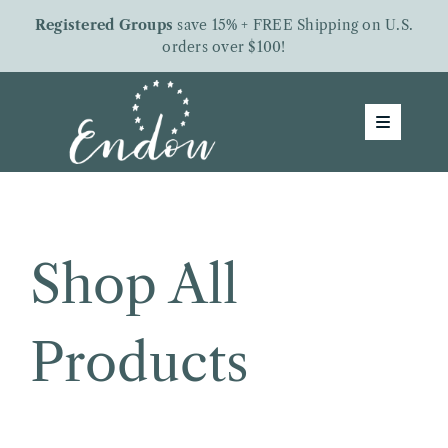
Skip
Registered Groups
save 15% + FREE Shipping on U.S.
to
orders over $100!
content
Toggle
Navigatio
Groups
Shop
About Us
Shop All
Free Downloads
Products
Letters From Endow
Give To Endow