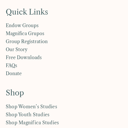
Quick Links
Endow Groups
Magnifica Grupos
Group Registration
Our Story
Free Downloads
FAQs
Donate
Shop
Shop Women’s Studies
Shop Youth Studies
Shop Magnifica Studies