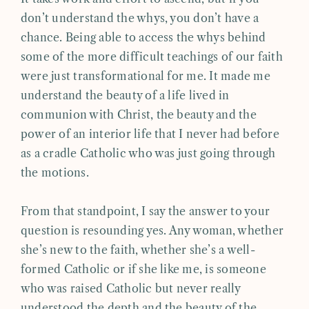
don’t understand the whys, you don’t have a
chance. Being able to access the whys behind
some of the more difficult teachings of our faith
were just transformational for me. It made me
understand the beauty of a life lived in
communion with Christ, the beauty and the
power of an interior life that I never had before
as a cradle Catholic who was just going through
the motions.
From that standpoint, I say the answer to your
question is resounding yes. Any woman, whether
she’s new to the faith, whether she’s a well-
formed Catholic or if she like me, is someone
who was raised Catholic but never really
understood the depth and the beauty of the