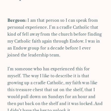
Bergeon:
I am that person so I can speak from
personal experience. I’m a cradle Catholic that
kind of fell away from the church before finding
my Catholic faith again through Endow. I was in
an Endow group for a decade before I ever
joined the leadership team.
I’m someone who has experienced this for
myself. The way I like to describe it is that
growing up a cradle Catholic, my faith was like
this treasure chest that sat on the shelf, that I
would pull down on Sundays for an hour and
then put back on the shelf and it was locked. And
I didn’t have the key to unlock it.