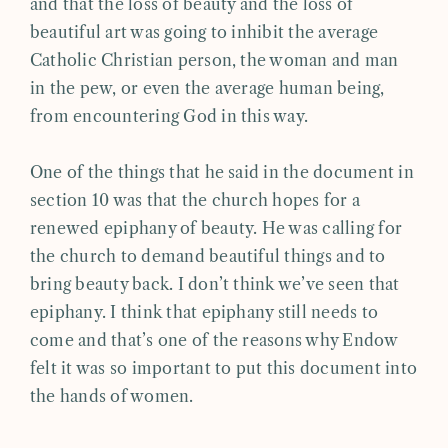
and that the loss of beauty and the loss of
beautiful art was going to inhibit the average
Catholic Christian person, the woman and man
in the pew, or even the average human being,
from encountering God in this way.
One of the things that he said in the document in
section 10 was that the church hopes for a
renewed epiphany of beauty. He was calling for
the church to demand beautiful things and to
bring beauty back. I don’t think we’ve seen that
epiphany. I think that epiphany still needs to
come and that’s one of the reasons why Endow
felt it was so important to put this document into
the hands of women.