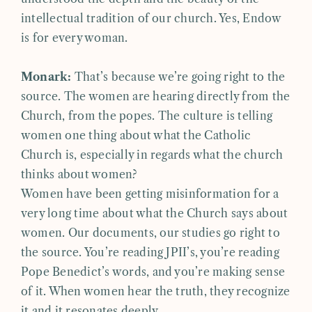
intellectual tradition of our church. Yes, Endow
is for every woman.
Monark:
That’s because we’re going right to the
source. The women are hearing directly from the
Church, from the popes. The culture is telling
women one thing about what the Catholic
Church is, especially in regards what the church
thinks about women?
Women have been getting misinformation for a
very long time about what the Church says about
women. Our documents, our studies go right to
the source. You’re reading JPII’s, you’re reading
Pope Benedict’s words, and you’re making sense
of it. When women hear the truth, they recognize
it and it resonates deeply.