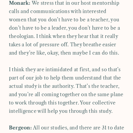
Monark:
We stress that in our host mentorship
calls and communications with interested
women that you don’t have to be a teacher, you
don’t have to be a leader, you don’t have to be a
theologian. I think when they hear that it really
takes a lot of pressure off. They breathe easier
and they’re like, okay, then maybe I can do this.
I think they are intimidated at first, and so that’s
part of our job to help them understand that the
actual study is the authority. That’s the teacher,
and you’re all coming together on the same plane
to work through this together. Your collective
intelligence will help you through this study.
Bergeon:
All our studies, and there are 31 to date