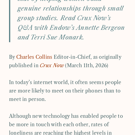
genuine relationships through small
group studies. Read Crux Now’s
Q&A with Endow’s Annette Bergeon
and Terri Sue Monark.
By
Charles Collins
Editor-in-Chief, as originally
published in
Crux Now
(March 11th, 2026)
In today’s internet world, it often seems people
are more likely to meet on their phones than to
meet in person.
Although new technology has enabled people to
be more in touch with each other, rates of
loneliness are reaching the highest levels in