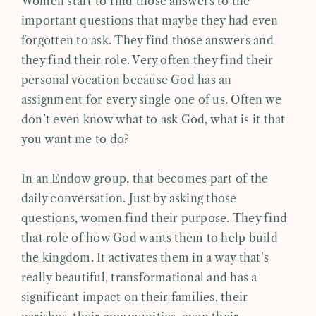
Women start to find those answers to the
important questions that maybe they had even
forgotten to ask. They find those answers and
they find their role. Very often they find their
personal vocation because God has an
assignment for every single one of us. Often we
don’t even know what to ask God, what is it that
you want me to do?
In an Endow group, that becomes part of the
daily conversation. Just by asking those
questions, women find their purpose. They find
that role of how God wants them to help build
the kingdom. It activates them in a way that’s
really beautiful, transformational and has a
significant impact on their families, their