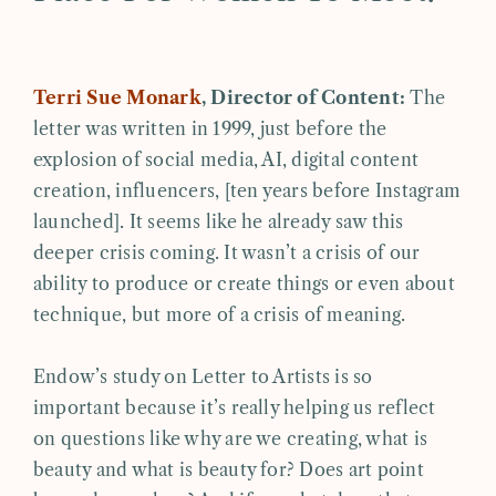
Terri Sue Monark
, Director of Content:
The
letter was written in 1999, just before the
explosion of social media, AI, digital content
creation, influencers, [ten years before Instagram
launched]. It seems like he already saw this
deeper crisis coming. It wasn’t a crisis of our
ability to produce or create things or even about
technique, but more of a crisis of meaning.
Endow’s study on Letter to Artists is so
important because it’s really helping us reflect
on questions like why are we creating, what is
beauty and what is beauty for? Does art point