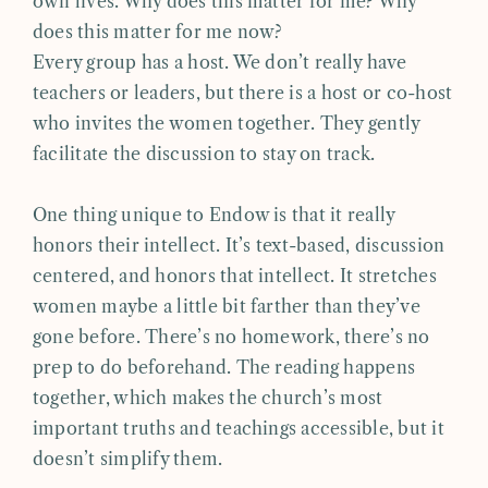
own lives. Why does this matter for me? Why
does this matter for me now?
Every group has a host. We don’t really have
teachers or leaders, but there is a host or co-host
who invites the women together. They gently
facilitate the discussion to stay on track.
One thing unique to Endow is that it really
honors their intellect. It’s text-based, discussion
centered, and honors that intellect. It stretches
women maybe a little bit farther than they’ve
gone before. There’s no homework, there’s no
prep to do beforehand. The reading happens
together, which makes the church’s most
important truths and teachings accessible, but it
doesn’t simplify them.