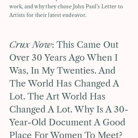
work, and why they chose John Paul’s Letter to
Artists for their latest endeavor.
Crux Now
: This Came Out
Over 30 Years Ago When I
Was, In My Twenties. And
The World Has Changed A
Lot. The Art World Has
Changed A Lot. Why Is A 30-
Year-Old Document A Good
Place For Women To Meet?