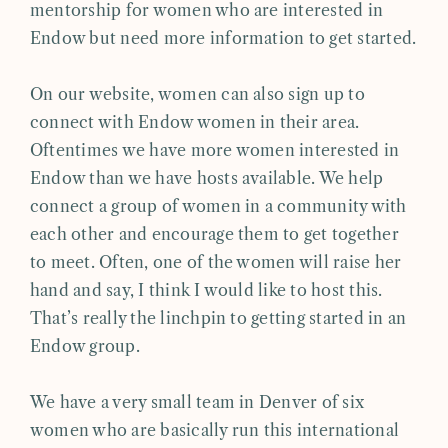
mentorship for women who are interested in
Endow but need more information to get started.
On our website, women can also sign up to
connect with Endow women in their area.
Oftentimes we have more women interested in
Endow than we have hosts available. We help
connect a group of women in a community with
each other and encourage them to get together
to meet. Often, one of the women will raise her
hand and say, I think I would like to host this.
That’s really the linchpin to getting started in an
Endow group.
We have a very small team in Denver of six
women who are basically run this international