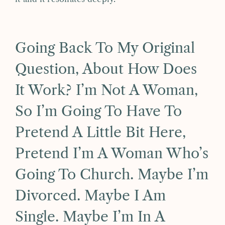
Going Back To My Original
Question, About How Does
It Work? I’m Not A Woman,
So I’m Going To Have To
Pretend A Little Bit Here,
Pretend I’m A Woman Who’s
Going To Church. Maybe I’m
Divorced. Maybe I Am
Single. Maybe I’m In A