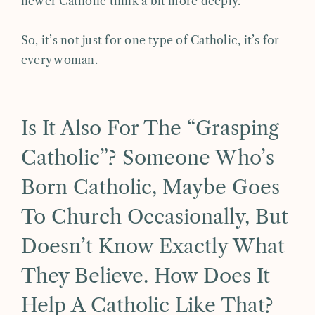
newer Catholic think a bit more deeply.
So, it’s not just for one type of Catholic, it’s for
every woman.
Is It Also For The “grasping
Catholic”? Someone Who’s
Born Catholic, Maybe Goes
To Church Occasionally, But
Doesn’t Know Exactly What
They Believe. How Does It
Help A Catholic Like That?