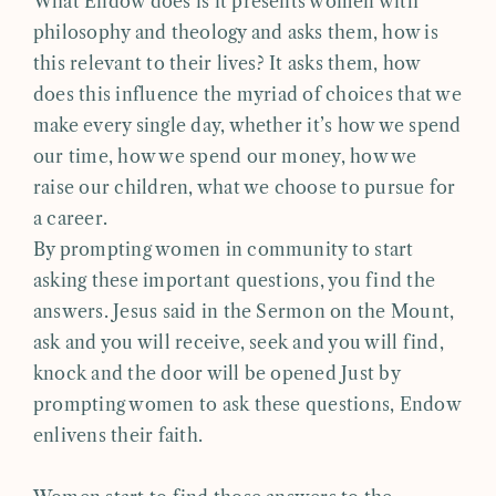
What Endow does is it presents women with
philosophy and theology and asks them, how is
this relevant to their lives? It asks them, how
does this influence the myriad of choices that we
make every single day, whether it’s how we spend
our time, how we spend our money, how we
raise our children, what we choose to pursue for
a career.
By prompting women in community to start
asking these important questions, you find the
answers. Jesus said in the Sermon on the Mount,
ask and you will receive, seek and you will find,
knock and the door will be opened Just by
prompting women to ask these questions, Endow
enlivens their faith.