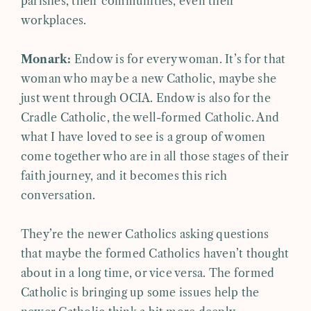
parishes, their communities, even their
workplaces.
Monark:
Endow is for every woman. It’s for that
woman who may be a new Catholic, maybe she
just went through OCIA. Endow is also for the
Cradle Catholic, the well-formed Catholic. And
what I have loved to see is a group of women
come together who are in all those stages of their
faith journey, and it becomes this rich
conversation.
They’re the newer Catholics asking questions
that maybe the formed Catholics haven’t thought
about in a long time, or vice versa. The formed
Catholic is bringing up some issues help the