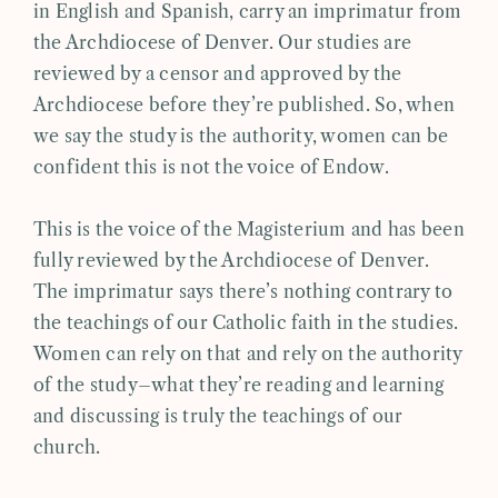
in English and Spanish, carry an imprimatur from
the Archdiocese of Denver. Our studies are
reviewed by a censor and approved by the
Archdiocese before they’re published. So, when
we say the study is the authority, women can be
confident this is not the voice of Endow.
This is the voice of the Magisterium and has been
fully reviewed by the Archdiocese of Denver.
The imprimatur says there’s nothing contrary to
the teachings of our Catholic faith in the studies.
Women can rely on that and rely on the authority
of the study–what they’re reading and learning
and discussing is truly the teachings of our
church.