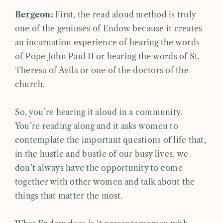
Bergeon:
First, the read aloud method is truly
one of the geniuses of Endow because it creates
an incarnation experience of hearing the words
of Pope John Paul II or hearing the words of St.
Theresa of Avila or one of the doctors of the
church.
So, you’re hearing it aloud in a community.
You’re reading along and it asks women to
contemplate the important questions of life that,
in the hustle and bustle of our busy lives, we
don’t always have the opportunity to come
together with other women and talk about the
things that matter the most.