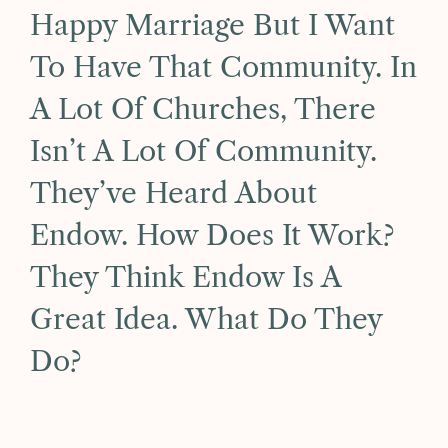
Happy Marriage But I Want
To Have That Community. In
A Lot Of Churches, There
Isn’t A Lot Of Community.
They’ve Heard About
Endow. How Does It Work?
They Think Endow Is A
Great Idea. What Do They
Do?