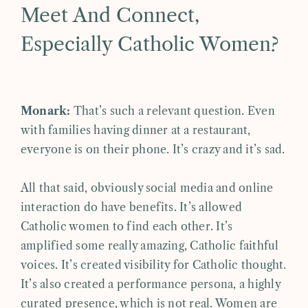
Meet And Connect,
Especially Catholic Women?
Monark:
That’s such a relevant question. Even
with families having dinner at a restaurant,
everyone is on their phone. It’s crazy and it’s sad.
All that said, obviously social media and online
interaction do have benefits. It’s allowed
Catholic women to find each other. It’s
amplified some really amazing, Catholic faithful
voices. It’s created visibility for Catholic thought.
It’s also created a performance persona, a highly
curated presence, which is not real. Women are