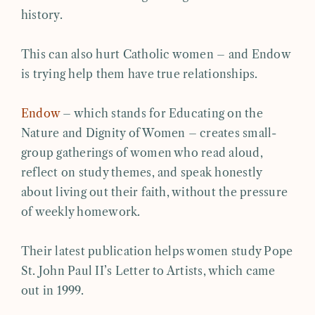
history.
This can also hurt Catholic women – and Endow
is trying help them have true relationships.
Endow
– which stands for Educating on the
Nature and Dignity of Women – creates small-
group gatherings of women who read aloud,
reflect on study themes, and speak honestly
about living out their faith, without the pressure
of weekly homework.
Their latest publication helps women study Pope
St. John Paul II’s Letter to Artists, which came
out in 1999.