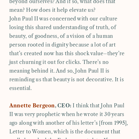
beyond ourselves? And if so, what does that
mean? How does it help elevate us?
John Paul II was concerned with our culture
losing this shared understanding of truth, of
beauty, of goodness, of a vision of a human
person rooted in dignity because a lot of art
that’s created now has this shock value–they’re
just churning it out for clicks. There’s no
meaning behind it. And so, John Paul II is
reminding us that beauty is not decorative. It is
essential.
Annette Bergeon
, CEO:
I think that John Paul
II was very prophetic when he wrote it 30 years
ago along with another of his letter’s [from 1995],
Letter to Women, which is the document that