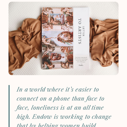
In a world where it’s easier to
connect on a phone than face to
face, loneliness is at an all time
high. Endow is working to change
that by helping women build