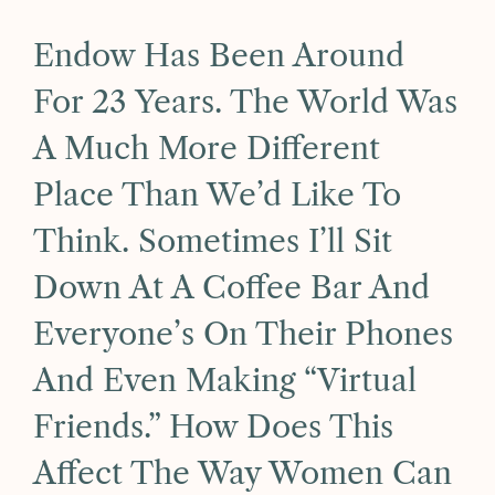
Endow Has Been Around
For 23 Years. The World Was
A Much More Different
Place Than We’d Like To
Think. Sometimes I’ll Sit
Down At A Coffee Bar And
Everyone’s On Their Phones
And Even Making “virtual
Friends.” How Does This
Affect The Way Women Can