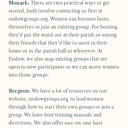
Monark:
There are two practical ways to get
started, both involve contacting us first at
endowgroups.org. Women can become hosts
themselves or join an existing group. For hosting,
they’d put the word out at their parish or among
their friends that they’d like to meet in their
home or in the parish hall or wherever. At
Endow, we also map existing groups that are
open to new participants so we can move women
into those groups.
Bergeon:
We have a lot of resources on our
website, endowgroups.org, to lead women
through how to start their own groups or join a
group. We have host training manuals and
directions. We also offer one-on-one host