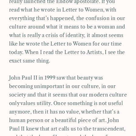
really launched the Endow apostolate. If you
read what he wrote in Letter to Women, with
everything that’s happened, the confusion in our
culture around what it means to be a woman and
what is really a crisis of identity, it almost seems
like he wrote the Letter to Women for our time
today. When I read the Letter to Artists, I see the
exact same thing.
John Paul II in 1999 saw that beauty was
becoming unimportant in our culture, in our
society and that it seems that our modern culture
only values utility. Once something is not useful
anymore, then it has no value, whether that’s a
human person or a beautiful piece of art. John
Paul II knew that art calls us to the transcendent,