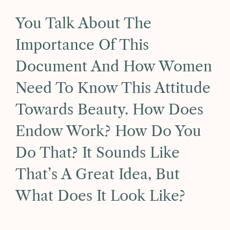
You Talk About The
Importance Of This
Document And How Women
Need To Know This Attitude
Towards Beauty. How Does
Endow Work? How Do You
Do That? It Sounds Like
That’s A Great Idea, But
What Does It Look Like?