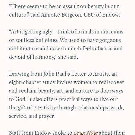
“There seems to be an assault on beauty in our
culture,” said Annette Bergeon, CEO of Endow.
“Art is getting ugly—think of urinals in museums
or soulless buildings. We used to have gorgeous
architecture and now so much feels chaotic and
devoid of harmony,” she said.
Drawing from John Paul’s Letter to Artists, an
eight-chapter study invites women to rediscover
and reclaim beauty, art, and culture as doorways
to God. It also offers practical ways to live out
the gift of creativity through relationships, work,
service, and prayer.
Staff from Endow spoke to
Crux Now
about their