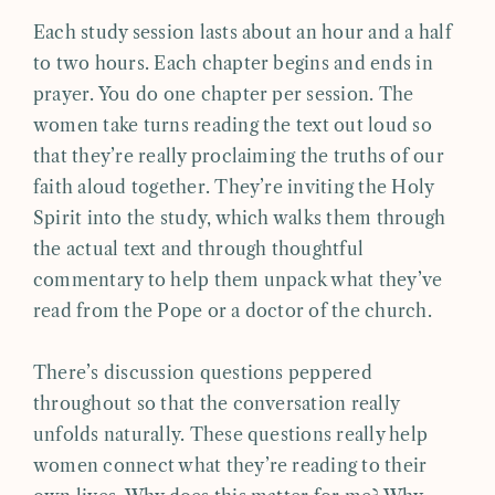
Each study session lasts about an hour and a half
to two hours. Each chapter begins and ends in
prayer. You do one chapter per session. The
women take turns reading the text out loud so
that they’re really proclaiming the truths of our
faith aloud together. They’re inviting the Holy
Spirit into the study, which walks them through
the actual text and through thoughtful
commentary to help them unpack what they’ve
read from the Pope or a doctor of the church.
There’s discussion questions peppered
throughout so that the conversation really
unfolds naturally. These questions really help
women connect what they’re reading to their