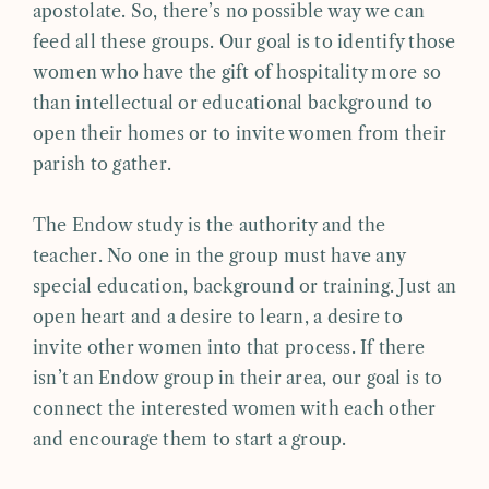
apostolate. So, there’s no possible way we can
feed all these groups. Our goal is to identify those
women who have the gift of hospitality more so
than intellectual or educational background to
open their homes or to invite women from their
parish to gather.
The Endow study is the authority and the
teacher. No one in the group must have any
special education, background or training. Just an
open heart and a desire to learn, a desire to
invite other women into that process. If there
isn’t an Endow group in their area, our goal is to
connect the interested women with each other
and encourage them to start a group.