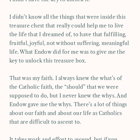
I didn’t know all the things that were inside this
treasure chest that really could help me to live
the life that I dreamed of, to have that fulfilling,
fruitful, joyful, not without suffering, meaningful
life. What Endow did for me was to give me the
key to unlock this treasure box.
That was my faith. I always knew the what’s of
the Catholic faith, the “should” that we were
supposed to do, but I never knew the whys. And
Endow gave me the whys. There’s a lot of things
about our faith and about our life as Catholics
that are difficult to ascent to.
It takes work and effort to ascend, but if you