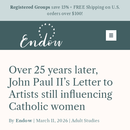
Skip
Registered Groups
save 15% + FREE Shipping on U.S.
to
orders over $100!
content
Toggle
Navigatio
Groups
Shop
Over 25 years later,
About Us
John Paul II’s Letter to
Free Downloads
Artists still influencing
Letters From Endow
Catholic women
Give To Endow
By
Endow
| March 11, 2026 |
Adult Studies