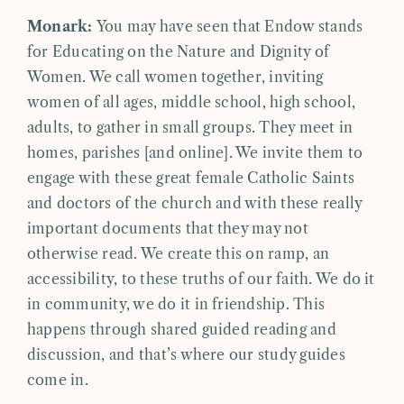
Monark:
You may have seen that Endow stands
for Educating on the Nature and Dignity of
Women. We call women together, inviting
women of all ages, middle school, high school,
adults, to gather in small groups. They meet in
homes, parishes [and online]. We invite them to
engage with these great female Catholic Saints
and doctors of the church and with these really
important documents that they may not
otherwise read. We create this on ramp, an
accessibility, to these truths of our faith. We do it
in community, we do it in friendship. This
happens through shared guided reading and
discussion, and that’s where our study guides
come in.