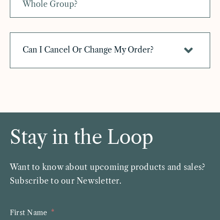
Whole Group?
Can I Cancel Or Change My Order?
Stay in the Loop
Want to know about upcoming products and sales?
Subscribe to our Newsletter.
First Name