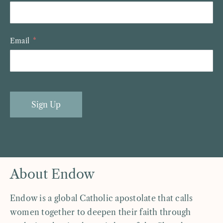
Email
Sign Up
About Endow
Endow is a global Catholic apostolate that calls
women together to deepen their faith through