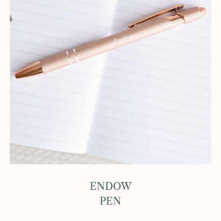
ENDOW
PEN