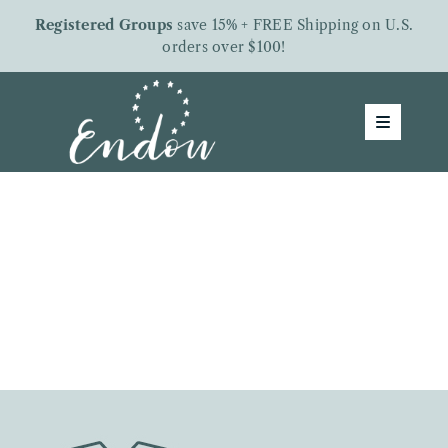
Skip
Registered Groups
save 15% + FREE Shipping on U.S.
to
orders over $100!
content
Toggle
Navigatio
Groups
Shop
About Us
Free Downloads
Letters From Endow
Give To Endow