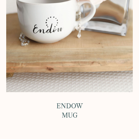
ENDOW
MUG