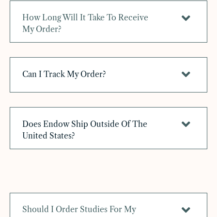
How Long Will It Take To Receive
My Order?
Can I Track My Order?
Does Endow Ship Outside Of The
United States?
Should I Order Studies For My