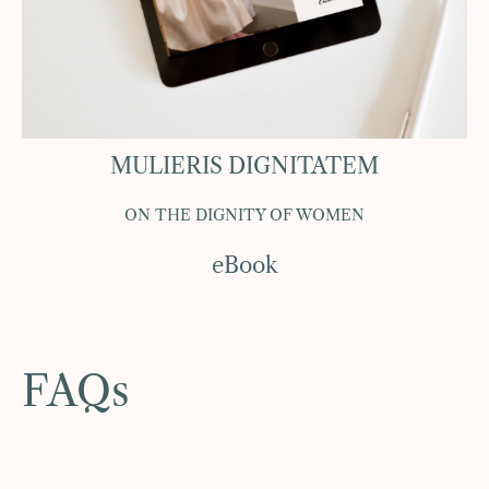
MULIERIS DIGNITATEM
ON THE DIGNITY OF WOMEN
eBook
FAQs