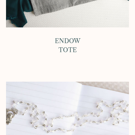
ENDOW
TOTE