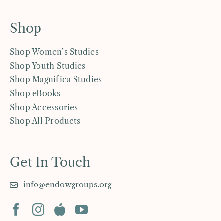
Shop
Shop Women’s Studies
Shop Youth Studies
Shop Magnifica Studies
Shop eBooks
Shop Accessories
Shop All Products
Get In Touch
info@endowgroups.org