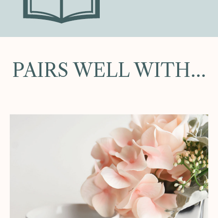
PAIRS WELL WITH…