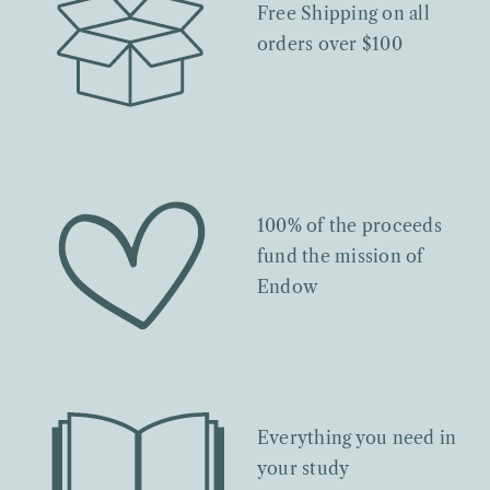
Free Shipping on all
orders over $100
100% of the proceeds
fund the mission of
Endow
Everything you need in
your study