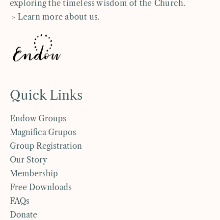
exploring the timeless wisdom of the Church.
» Learn more about us
.
Quick Links
Endow Groups
Magnifica Grupos
Group Registration
Our Story
Membership
Free Downloads
FAQs
Donate