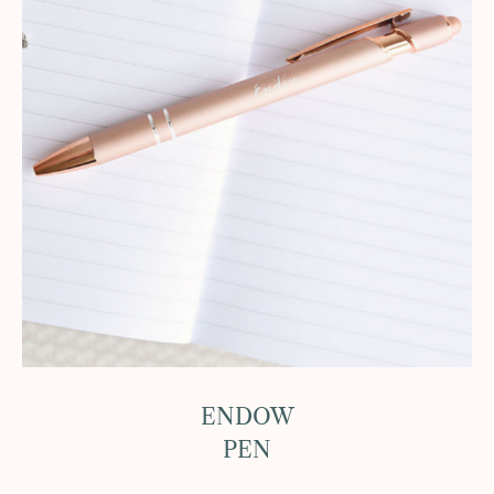
ENDOW
PEN