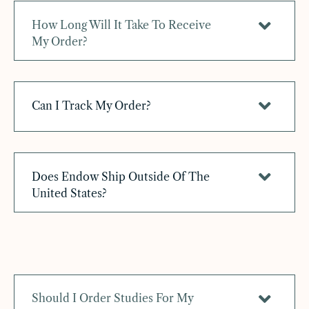
How Long Will It Take To Receive
My Order?
Can I Track My Order?
Does Endow Ship Outside Of The
United States?
Should I Order Studies For My