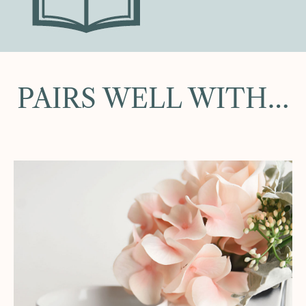
PAIRS WELL WITH…