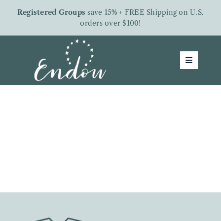
Skip
Registered Groups
save 15% + FREE Shipping on U.S.
to
orders over $100!
content
Toggle
Navigatio
Groups
Shop
About Us
Free Downloads
Letters From Endow
Give To Endow