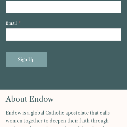
Email
Sign Up
About Endow
Endow is a global Catholic apostolate that calls
women together to deepen their faith through