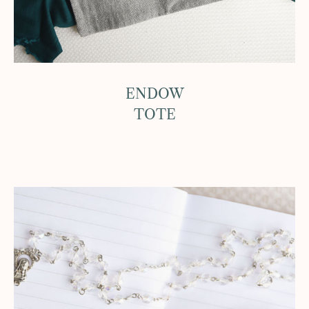
ENDOW
TOTE