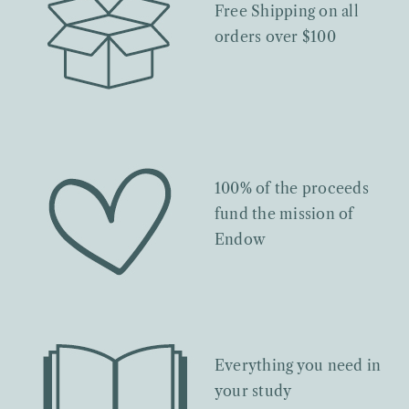
Free Shipping on all
orders over $100
100% of the proceeds
fund the mission of
Endow
Everything you need in
your study