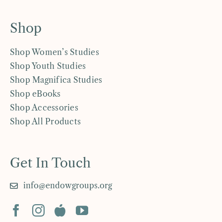
Shop
Shop Women’s Studies
Shop Youth Studies
Shop Magnifica Studies
Shop eBooks
Shop Accessories
Shop All Products
Get In Touch
info@endowgroups.org