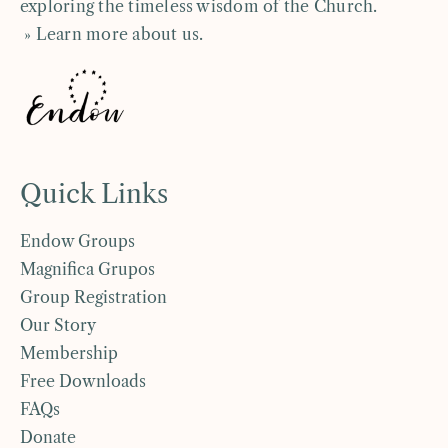
exploring the timeless wisdom of the Church.
» Learn more about us
.
Quick Links
Endow Groups
Magnifica Grupos
Group Registration
Our Story
Membership
Free Downloads
FAQs
Donate