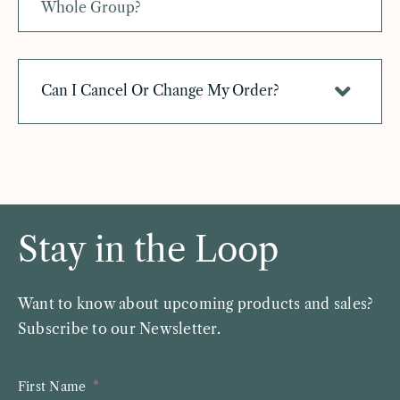
Whole Group?
Can I Cancel Or Change My Order?
Stay in the Loop
Want to know about upcoming products and sales?
Subscribe to our Newsletter.
First Name