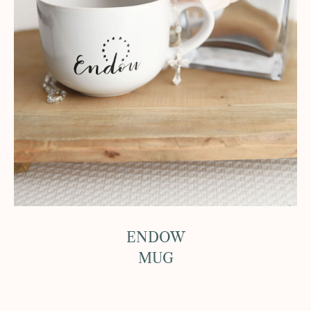
ENDOW
MUG