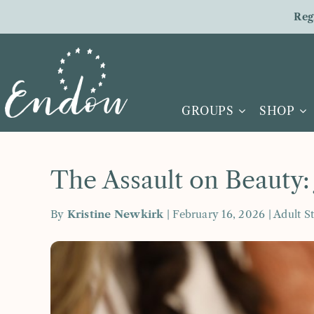
Skip
Reg
to
content
GROUPS
SHOP
The Assault on Beauty:
By
Kristine Newkirk
| February 16, 2026 |
Adult S