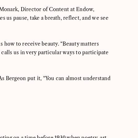
ue Monark, Director of Content at Endow,
 us pause, take a breath, reflect, and we see
 us how to receive beauty. “Beauty matters
alls us in very particular ways to participate
 As Bergeon put it, “You can almost understand
cting on a time before 1930 when poetry, art,