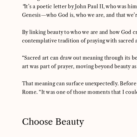
“
It’s a poetic letter by John Paul II, who was hi
Genesis—who God is, who we are, and that we’re m
By linking beauty to who we are and how God c
contemplative tradition of praying with sacred 
“Sacred art can draw out meaning through its b
art was part of prayer, moving beyond beauty as 
That meaning can surface unexpectedly. Before
Rome. “It was one of those moments that I couldn
Choose Beauty