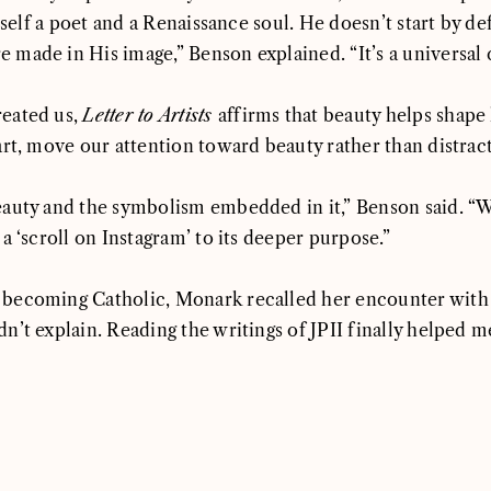
mself a poet and a Renaissance soul. He doesn’t start by def
ade in His image,” Benson explained. “It’s a universal call
reated us,
Letter to Artists
affirms that beauty helps shape
art, move our attention toward beauty rather than distrac
eauty and the symbolism embedded in it,” Benson said. “W
a ‘scroll on Instagram’ to its deeper purpose.”
 becoming Catholic, Monark recalled her encounter with
’t explain. Reading the writings of JPII finally helped m