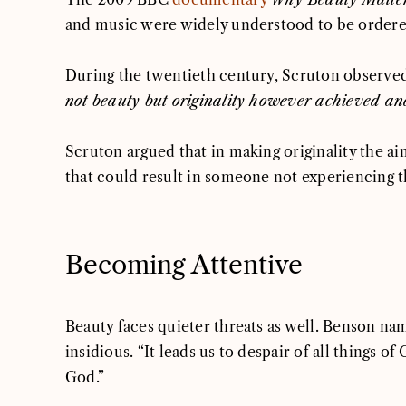
and music were widely understood to be ordered
During the twentieth century, Scruton observed
not beauty but originality however achieved and
Scruton argued that in making originality the ai
that could result in someone not experiencing t
Becoming Attentive
Beauty faces quieter threats as well. Benson n
insidious. “It leads us to despair of all things
God.”