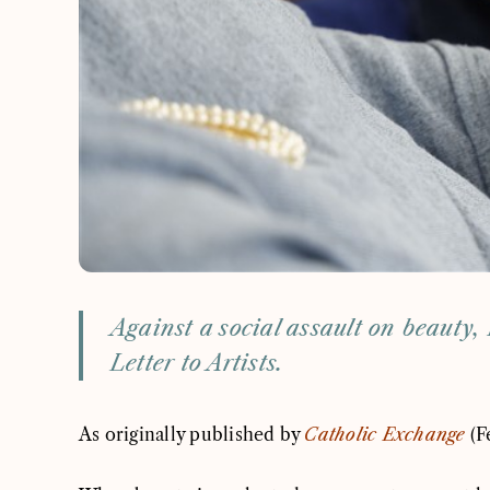
Against a social assault on beauty, 
Letter to Artists.
As originally published by
Catholic Exchange
(F