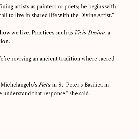
ining artists as painters or poets; he begins with
 to live in shared life with the Divine Artist.”
 how we live. Practices such as
Visio Divina
, a
tion.
e’re reviving an ancient tradition where sacred
 Michelangelo’s
Pietà
in St. Peter’s Basilica in
e understand that response,” she said.