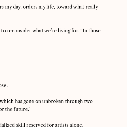
ers my day, orders my life, toward what really
to reconsider what we’re living for. “In those
ose:
sts which has gone on unbroken through two
or the future.”
alized skill reserved for artists alone.