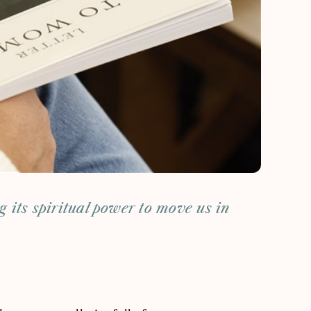
ng its spiritual power to move us in