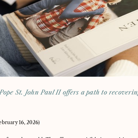
Pope St. John Paul II offers a path to recoveri
ebruary 16, 2026)