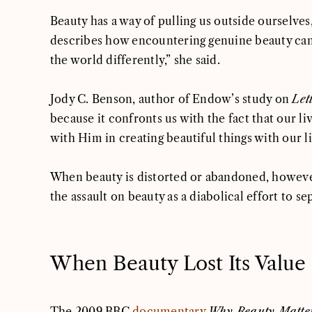
Beauty has a way of pulling us outside ourselve
describes how encountering genuine beauty can s
the world differently,” she said.
Jody C. Benson, author of Endow’s study on
Lett
because it confronts us with the fact that our l
with Him in creating beautiful things with our l
When beauty is distorted or abandoned, however,
the assault on beauty as a diabolical effort to 
When Beauty Lost Its Value
The 2009 BBC
documentary
Why Beauty Matte