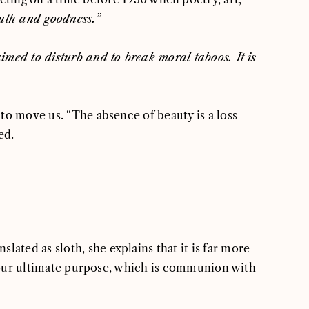
ruth and goodness
.”
aimed to disturb and to break moral taboos. It is
 to move us. “The absence of beauty is a loss
ed.
lated as sloth, she explains that it is far more
nd our ultimate purpose, which is communion with