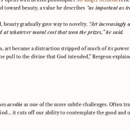
 toward beauty, a value he describes
“as important as t
, beauty gradually gave way to novelty.
“Art increasingly 
 at whatever moral cost that won the prizes,” he said.
m, art became a distraction stripped of much of its power
he pull to the divine that God intended,” Bergeon explain
ames
acedia
as one of the more subtle challenges. Often trans
 of God… it cuts off our ability to contemplate the good a