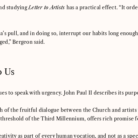
and studying
Letter to Artists
has a practical effect. “It ord
s pull, and in doing so, interrupt our habits long enough 
ed,” Bergeon said.
o Us
es to speak with urgency. John Paul II describes its purp
path of the fruitful dialogue between the Church and arti
e threshold of the Third Millennium, offers rich promise f
ativity as part of every human vocation, and not as a speci