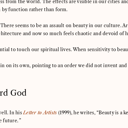
 from the world. The effects are visible in our cities and
n by function rather than form.
“There seems to be an assault on beauty in our culture. A
rchitecture and now so much feels chaotic and devoid of 
ial to touch our spiritual lives. When sensitivity to bea
hin on its own, pointing to an order we did not invent and 
rd God
ll. In his
Letter to Artists
(1999), he writes, “Beauty is a 
e future.
”