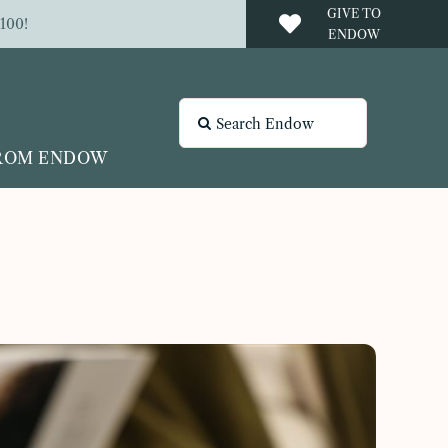
GIVE TO
100!
ENDOW
Search
for:
FROM ENDOW