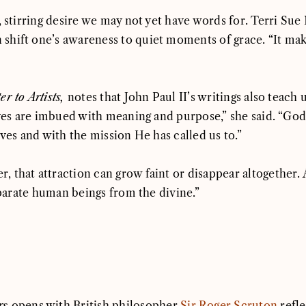
s, stirring desire we may not yet have words for. Terri S
hift one’s awareness to quiet moments of grace. “It makes
er to Artists,
notes that John Paul II’s writings also teach
ives are imbued with meaning and purpose,” she said. “God c
ives and with the mission He has called us to.”
 that attraction can grow faint or disappear altogether.
separate human beings from the divine.”
rs
opens with British philosopher
Sir Roger Scruton
refle