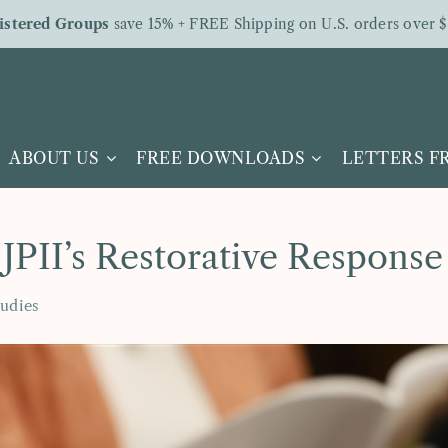
istered Groups
save 15% + FREE Shipping on U.S. orders over $
ABOUT US
FREE DOWNLOADS
LETTERS 
 JPII’s Restorative Response
tudies