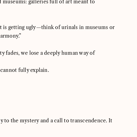
 museums: galleries full of art meant to
rt is getting ugly—think of urinals in museums or
harmony.”
uty fades, we lose a deeply human way of
cannot fully explain.
key to the mystery and a call to transcendence. It