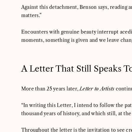
Against this detachment, Benson says, reading 
matters.”
Encounters with genuine beauty interrupt acedia’
moments, something is given and we leave chang
A Letter That Still Speaks T
More than 25 years later,
Letter to Artists
continu
“In writing this Letter, I intend to follow the 
thousand years of history, and which still, at th
Throughout the letter is the invitation to see cre