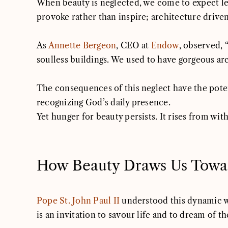
When beauty is neglected, we come to expect less
provoke rather than inspire; architecture drive
As
Annette Bergeon
, CEO at
Endow
, observed, 
soulless buildings. We used to have gorgeous a
The consequences of this neglect have the potent
recognizing God’s daily presence.
Yet hunger for beauty persists. It rises from wit
How Beauty Draws Us Towa
Pope St. John Paul II
understood this dynamic we
is an invitation to savour life and to dream of th