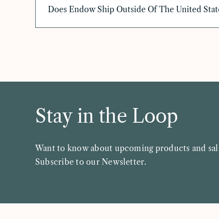
Does Endow Ship Outside Of The United Stat
Stay in the Loop
Want to know about upcoming products and sal
Subscribe to our Newsletter.