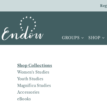
Skip
Reg
to
content
GROUPS
SHOP
Shop Collections
Women's Studies
Youth Studies
Magnifica Studies
Accessories
eBooks