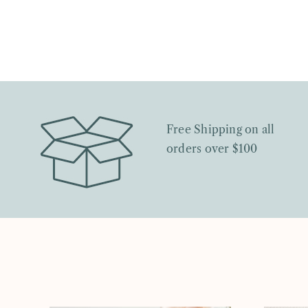
Free Shipping on all
orders over $100