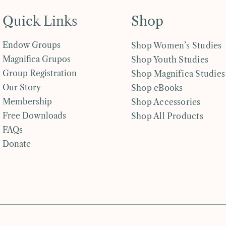
Quick Links
Shop
Endow Groups
Shop Women’s Studies
Magnifica Grupos
Shop Youth Studies
Group Registration
Shop Magnifica Studies
Our Story
Shop eBooks
Membership
Shop Accessories
Free Downloads
Shop All Products
FAQs
Donate