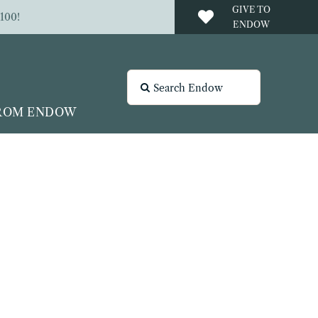
GIVE TO
100!
ENDOW
Search
for:
FROM ENDOW