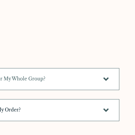
For My Whole Group?
My Order?