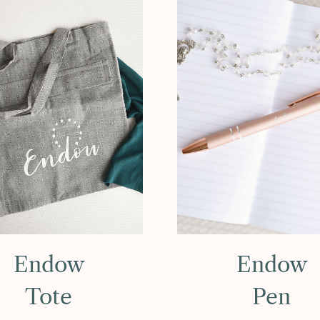
Endow
Endow
Tote
Pen