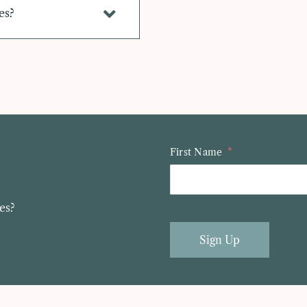
es?
First Name
es?
Sign Up