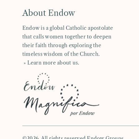
About Endow
Endow is a global Catholic apostolate
that calls women together to deepen
their faith through exploring the
timeless wisdom of the Church.
» Learn more about us
.
©2026. All rights reserved Endow Groups.