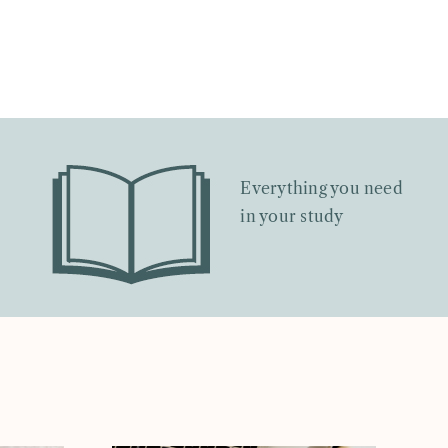
Everything you need
in your study