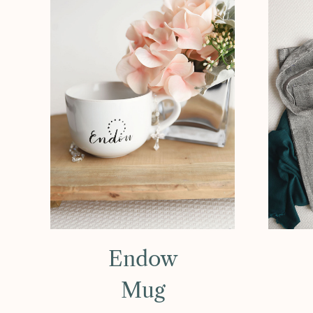
Endow
Mug