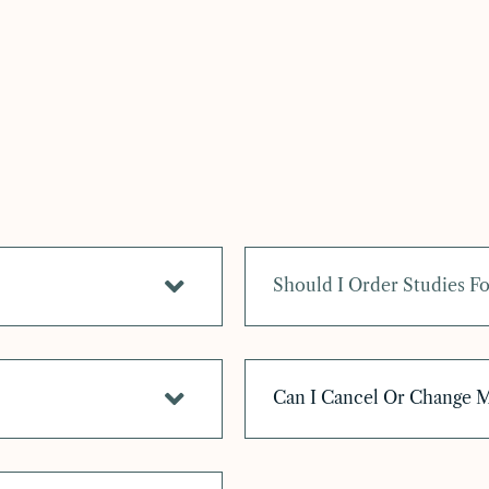
Should I Order Studies 
Can I Cancel Or Change 