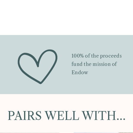
100% of the proceeds
fund the mission of
Endow
PAIRS WELL WITH…