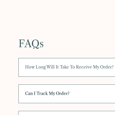
FAQs
How Long Will It Take To Receive My Order?
Can I Track My Order?