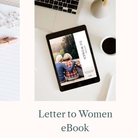
Letter to Women
eBook