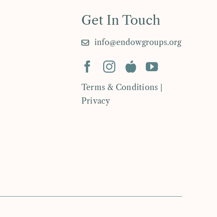
Get In Touch
info@endowgroups.org
Terms & Conditions |
Privacy