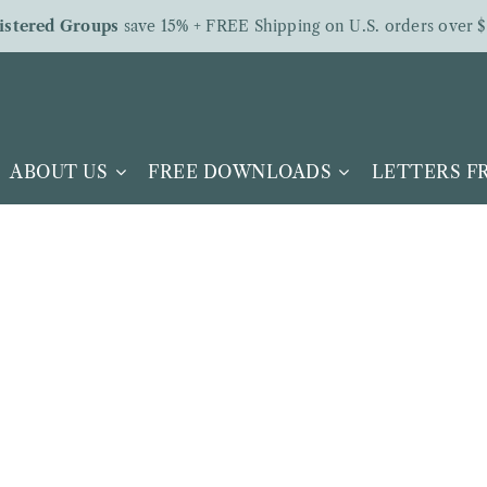
istered Groups
save 15% + FREE Shipping on U.S. orders over $
ABOUT US
FREE DOWNLOADS
LETTERS 